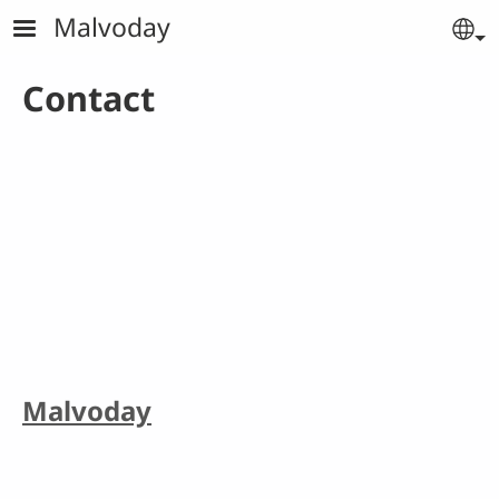
Skip to main content
Malvoday
Se
Contact
Malvoday