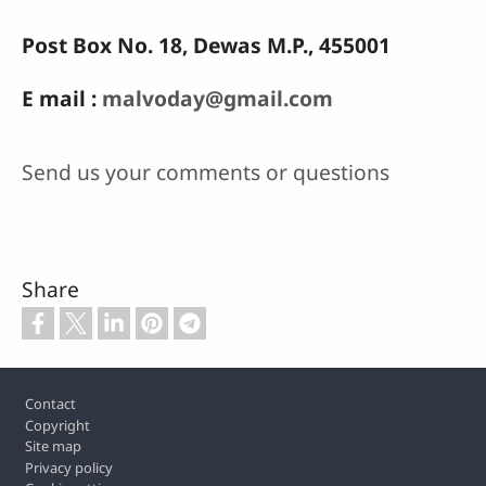
Post Box No. 18, Dewas M.P., 455001
E mail :
malvoday@gmail.com
Send us your comments or questions
Share
Footer
Contact
Copyright
Site map
Privacy policy